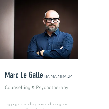
Marc Le Galle
BA,MA,MBACP
Counselling & Psychotherapy
Engaging in counselling is an act of courage and