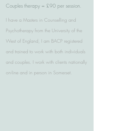
Couples therapy = £90 per session.
I have a Masters in Counselling and
Psychotherapy from the University of the
West of England, I am BACP registered
and trained to work with both individuals
and couples. I work with clients nationally
on-line and in person in Somerset.