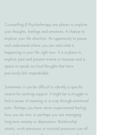
Counselling & Psychotherapy are places to explore
your thoughts, feelings and emotions. A chance to
explore your life direction. An opportunity to pause
and understand where you are and what is
happening in your life right now. It is a place to
explore past and present events or traumas and a
space to speak out loud thoughts that have
previously felt unspeakable.
Sometimes it can be difficult to identify a specific
reason for seeking support. It might be a struggle to
find a sense of meaning or a way through emotional
pain. Perhaps you have never experienced feeling
how you do now or perhaps you are managing
long term anxiety or depression. Relationship
strains, work pressures or societal pressures can all