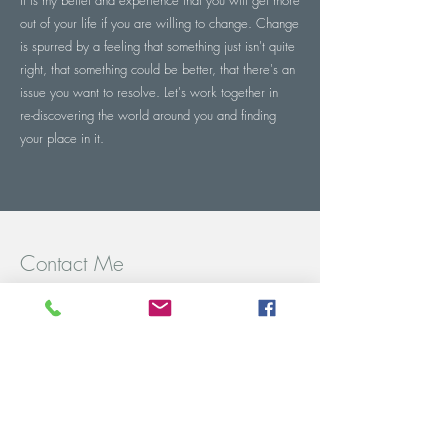
It is my belief and experience that you will get more
out of your life if you are willing to change. Change
is spurred by a feeling that something just isn't quite
right, that something could be better, that there's an
issue you want to resolve. Let's work together in
re-discovering the world around you and finding
your place in it.
Contact Me
Chapel Allerton
Axbridge
Somerset.
Tel:
07984 003951