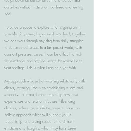
weigh down on our self-esteem and we can find
ourselves without motivation, confused and feeling
bad.
I provide a space to explore what is going on in
your life. Any issue, big or small is valued, together
we can work through anything from daily struggles
to deep-rooted issues. In a fast-paced world, with
constant pressures on us, it can be difficult to find
the emotional and physical space for yourself and
your feelings. This is what I can help you with.
My approach is based on working relationally with
clients, meaning I focus on establishing a safe and
supportive alliance, before exploring how past
experiences and relationships are influencing
choices, values, beliefs in the present. I offer an
holistic approach which will support you in
recognising, and giving space to the difficult
emotions and thoughts, which may have been