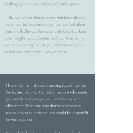
challenging to unpick, understand, and express.
In life, we cannot change events that have already
happened, but we can change how we feel about
them. I will offer you the opportunity to safely share
your thoughts, your anxieties and your fears so that
we may work together as you find your way to a
calmer and more hopeful way of being.
I know that the first step in seeking support can be
the hardest. You want to find a therapist who meets
your needs and who you feel comfortable with. I
offer a free 30 minute consultation session to all
new clients to see whether we would be a good fit
to work together.