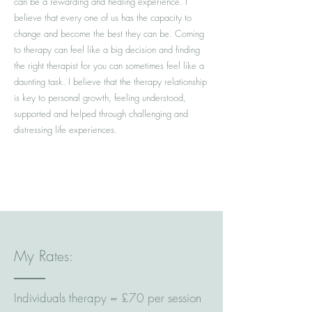
can be a rewarding and healing experience. I
believe that every one of us has the capacity to
change and become the best they can be. Coming
to therapy can feel like a big decision and finding
the right therapist for you can sometimes feel like a
daunting task. I believe that the therapy relationship
is key to personal growth, feeling understood,
supported and helped through challenging and
distressing life experiences.
Marc Le Galle Therapy, Counsellor &
Psychotherapist
My Ra
tes:
Individuals therapy = £70 per session