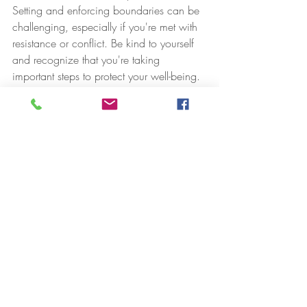
Setting and enforcing boundaries can be 
challenging, especially if you're met with 
resistance or conflict. Be kind to yourself 
and recognize that you're taking 
important steps to protect your well-being.
12. **Seek Professional Help:** If you 
find it challenging to establish or maintain 
boundaries, especially in complex or 
traumatic situations, consider seeking 
support from a therapist or counselor who 
specializes in boundary issues.
Remember that setting personal 
boundaries is not about being selfish or 
unkind; it's about taking care of yourself 
and creating healthier, more respectful 
relationships. Boundaries are essential for 
maintaining your physical and emotional 