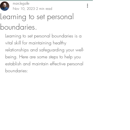
marclegalle
Nov 10, 2023
2 min read
Learning to set personal
boundaries.
Learning to set personal boundaries is a 
vital skill for maintaining healthy 
relationships and safeguarding your well-
being. Here are some steps to help you 
establish and maintain effective personal 
boundaries: