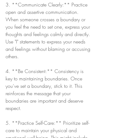
3. **Communicate Clearly:** Practice 
open and assertive communication. 
When someone crosses a boundary or 
you feel the need to set one, express your 
thoughts and feelings calmly and directly. 
Use "I" statements to express your needs 
and feelings without blaming or accusing 
others.
4. **Be Consistent:** Consistency is 
key to maintaining boundaries. Once 
you've set a boundary, stick to it. This 
reinforces the message that your 
boundaries are important and deserve 
respect.
5. **Practice Self-Care:** Prioritize self-
care to maintain your physical and 
emotional well-being. This might include 