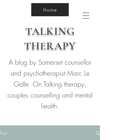
Home
TALKING
THERAPY
A blog by Somerset counsellor
and psychotherapist Marc Le
Galle. On Talking therapy,
couples counselling and mental
health.
Post