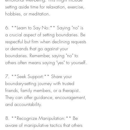
setting aside time for relaxation, exercise, 
hobbies, or meditation.
6. **Learn to Say No:** Saying "no" is 
a crucial aspect of setting boundaries. Be 
respectful but firm when declining requests 
or demands that go against your 
boundaries. Remember, saying "no" to 
others often means saying "yes" to yourself.
7. **Seek Support:** Share your 
boundary-setting journey with trusted 
friends, family members, or a therapist. 
They can offer guidance, encouragement, 
and accountability.
8. **Recognize Manipulation:** Be 
aware of manipulative tactics that others 