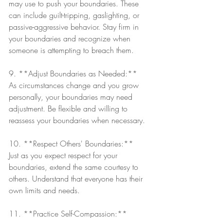
may use to push your boundaries. These 
can include guilt-tripping, gaslighting, or 
passive-aggressive behavior. Stay firm in 
your boundaries and recognize when 
someone is attempting to breach them.
9. **Adjust Boundaries as Needed:** 
As circumstances change and you grow 
personally, your boundaries may need 
adjustment. Be flexible and willing to 
reassess your boundaries when necessary.
10. **Respect Others' Boundaries:** 
Just as you expect respect for your 
boundaries, extend the same courtesy to 
others. Understand that everyone has their 
own limits and needs.
11. **Practice Self-Compassion:** 