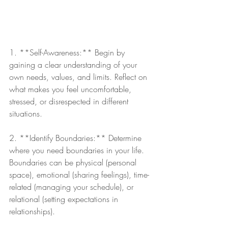
1. **Self-Awareness:** Begin by 
gaining a clear understanding of your 
own needs, values, and limits. Reflect on 
what makes you feel uncomfortable, 
stressed, or disrespected in different 
situations.
2. **Identify Boundaries:** Determine 
where you need boundaries in your life. 
Boundaries can be physical (personal 
space), emotional (sharing feelings), time-
related (managing your schedule), or 
relational (setting expectations in 
relationships).